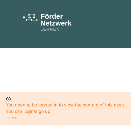
You need to be logged in to view the content of this page.
You can login/sign up
Here
.