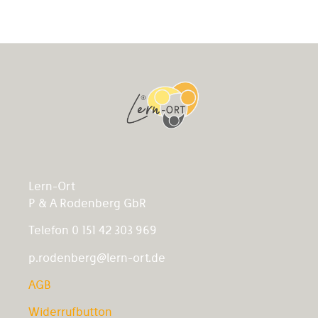
Lern-Ort
P & A Rodenberg GbR
Telefon 0 151 42 303 969
p.rodenberg@lern-ort.de
AGB
Widerrufbutton